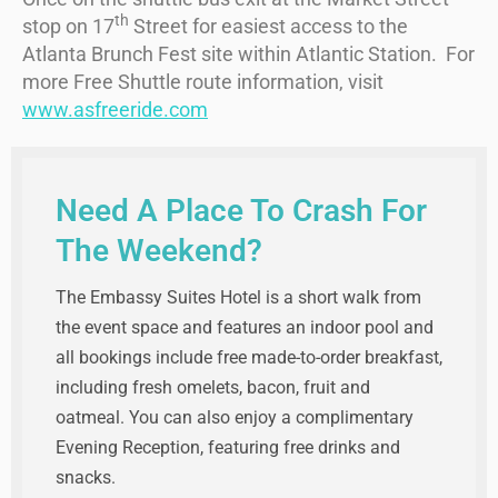
th
stop on 17
Street for easiest access to the
Atlanta Brunch Fest site within Atlantic Station. For
more Free Shuttle route information, visit
www.asfreeride.com
Need A Place To Crash For
The Weekend?
The Embassy Suites Hotel is a short walk from
the event space and features an indoor pool and
all bookings include free made-to-order breakfast,
including fresh omelets, bacon, fruit and
oatmeal. You can also enjoy a complimentary
Evening Reception, featuring free drinks and
snacks.