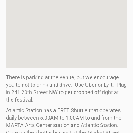
There is parking at the venue, but we encourage
you to not to drink and drive. Use Uber or Lyft. Plug
in 241 20th Street NW to get dropped off right at
the festival.
Atlantic Station has a FREE Shuttle that operates
daily between
5:00AM to 1:00AM
to and from the
MARTA Arts Center station and Atlantic Station.
Once on the shuttle bus exit at the Market Street