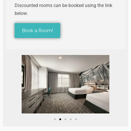
Discounted rooms can be booked using the link
below.
Book a Room!