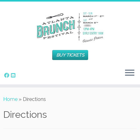
BUY TICKETS
Home
»
Directions
Directions