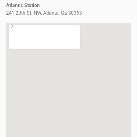
Atlantic Station
241 20th St. NW, Atlanta, Ga 30363