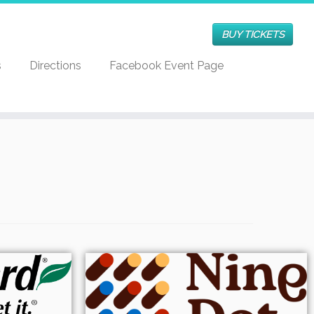
BUY TICKETS
s
Directions
Facebook Event Page