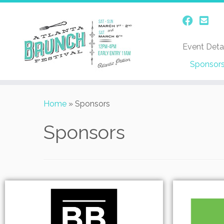
Event Detai
Sponsor
Home
»
Sponsors
Sponsors