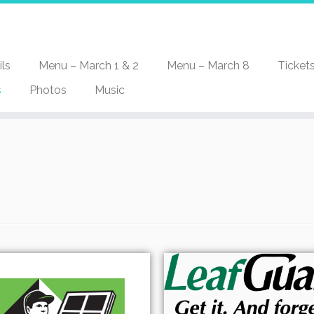
ls
Menu – March 1 & 2
Menu – March 8
Ticket
s
Photos
Music