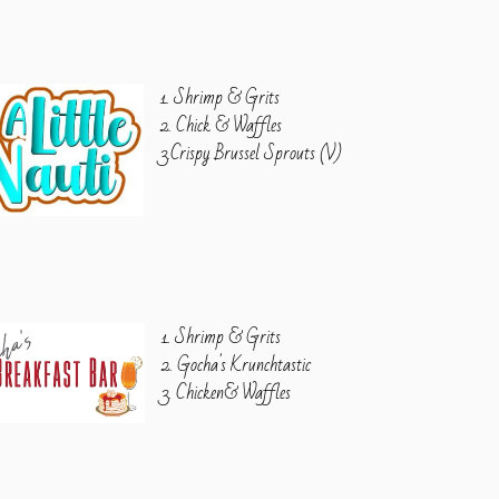
1. Shrimp & Grits
2. Chick & Waffles
3.Crispy Brussel Sprouts (V)
1. Shrimp & Grits
2. Gocha's Krunchtastic
3. Chicken& Waffles