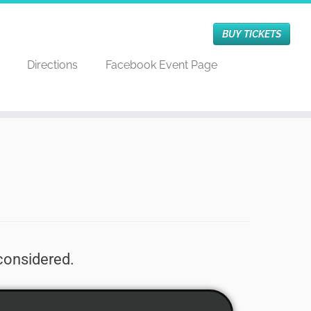
BUY TICKETS
Directions
Facebook Event Page
 considered.