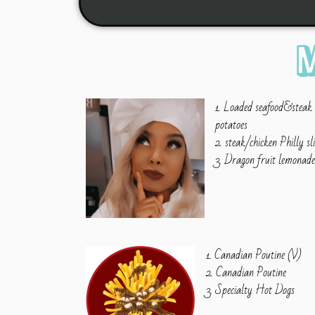
1. Loaded seafood&steak
potatoes
2. steak/chicken Philly sl
3. Dragon fruit lemonad
1. Canadian Poutine (V)
2. Canadian Poutine
3. Specialty Hot Dogs