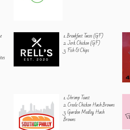
ke
1. Breakfast Tacos (GF)
2. Jerk Chicken (GF)
3. Fish & Chips
ites
1. Shrimp Toast
2. Creole Chicken Hash Browns
3. Garden Medley Hash
Browns