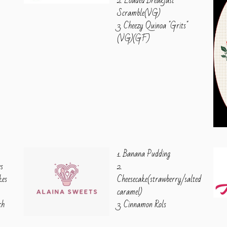
2. Loaded Breakfast
Scramble(VG)
3. Cheezy Quinoa "Grits"
(VG)(GF)
1. Banana Pudding
es
2.
kes
Cheesecake(strawberry/salted
caramel)
ch
3. Cinnamon Rols