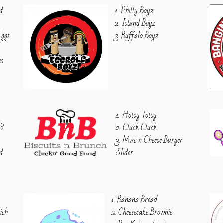
ed
1. Philly Boyz
2. Island Boyz
Eggs
3. Buffalo Boyz
gs
1. Hotsy Totsy
 &
2. Cluck Cluck
3. Mac n Cheese Burger
ed
Slider
1. Banana Bread
ich
2. Cheesecake Brownie