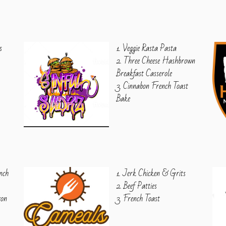
s
1. Veggie Rasta Pasta
2. Three Cheese Hashbrown
Breakfast Casserole
3. Cinnabon French Toast
Bake
nch
1. Jerk Chicken & Grits
2. Beef Patties
con
3. French Toast