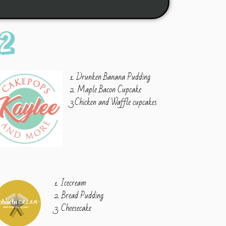
2
1. Drunken Banana Pudding
2. Maple Bacon Cupcake
3.Chicken and Waffle cupcakes
1. Icecream
2. Bread Pudding
3. Cheesecake