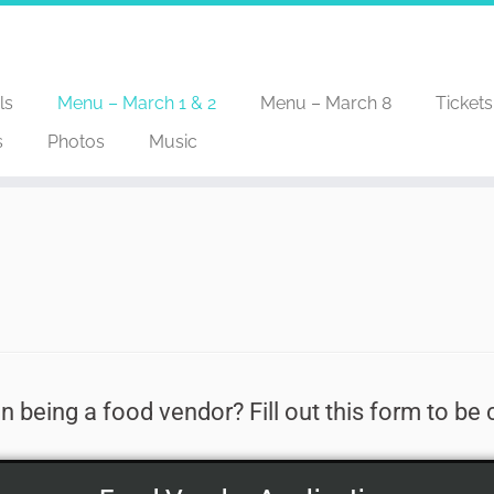
ls
Menu – March 1 & 2
Menu – March 8
Tickets
s
Photos
Music
in being a food vendor? Fill out this form to be