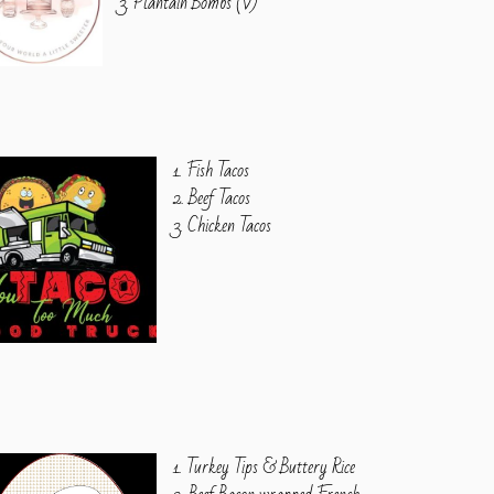
3. Plantain Bombs (V)
1. Fish Tacos
2. Beef Tacos
3. Chicken Tacos
1. Turkey Tips & Buttery Rice