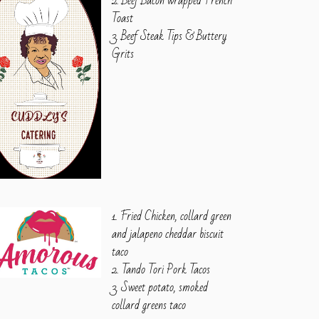
2. Beef Bacon wrapped French
Toast
3. Beef Steak Tips & Buttery
Grits
1. Fried Chicken, collard green
and jalapeno cheddar biscuit
taco
2. Tando Tori Pork Tacos
3. Sweet potato, smoked
collard greens taco