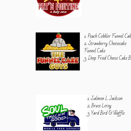
1. Peach Cobbler Funnel Ca
2. Strawberry Cheesecake
Funnel Cake
3. Deep Fried Cheese Cake B
1. Salmon L Jackson
2. Bruce Leroy
3. Yard Bird & Waffle