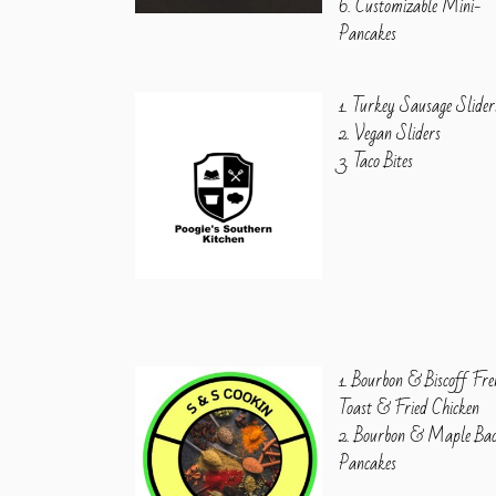
6. Customizable Mini-
Pancakes
1. Turkey Sausage Slider
2. Vegan Sliders
3. Taco Bites
1. Bourbon & Biscoff Fre
Toast & Fried Chicken
2. Bourbon & Maple Ba
Pancakes