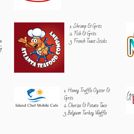
1. Shrimp & Grits
2. Fish & Grits
n
3. French Toast Sticks
VG
1. Honey Truffle Oyster &
Grits
2. Chorizo & Potato Taco
3. Belgium Turkey Waffle