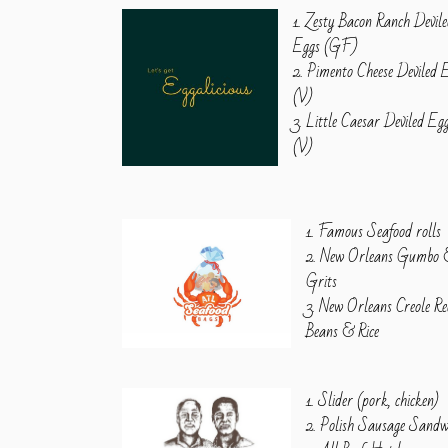
1. Zesty Bacon Ranch Devil
Eggs (GF)
2. Pimento Cheese Deviled 
(V)
3. Little Caesar Deviled Eg
(V)
1. Famous Seafood rolls
2. New Orleans Gumbo
Grits
3. New Orleans Creole R
Beans & Rice
1. Slider (pork, chicken)
2. Polish Sausage Sandw