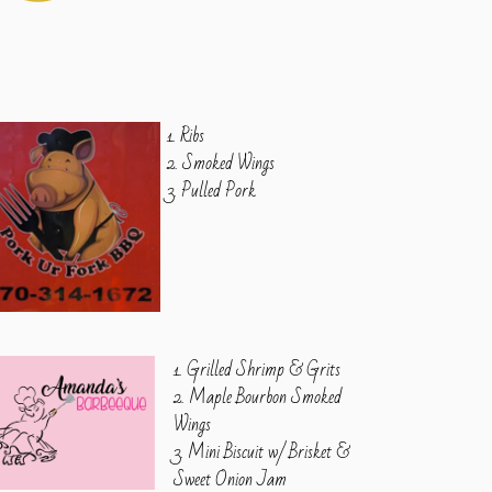
1. Ribs
2. Smoked Wings
3. Pulled Pork
1. Grilled Shrimp & Grits
2. Maple Bourbon Smoked
Wings
3. Mini Biscuit w/ Brisket &
Sweet Onion Jam