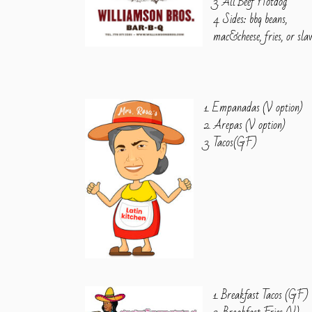
3. All Beef Hotdog
4. Sides: bbq beans,
mac&cheese, fries, or sla
1. Empanadas (V option)
2. Arepas (V option)
3. Tacos(GF)
1. Breakfast Tacos (GF)