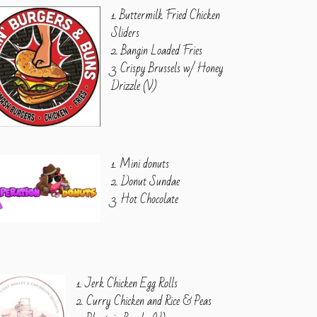
1. Buttermilk Fried Chicken
Sliders
2. Bangin Loaded Fries
3. Crispy Brussels w/ Honey
Drizzle (V)
1. Mini donuts
2. Donut Sundae
3. Hot Chocolate
1. Jerk Chicken Egg Rolls
2. Curry Chicken and Rice & Peas