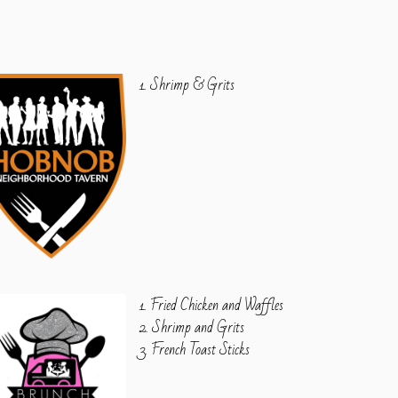
1. Shrimp & Grits
1. Fried Chicken and Waffles
2. Shrimp and Grits
3. French Toast Sticks