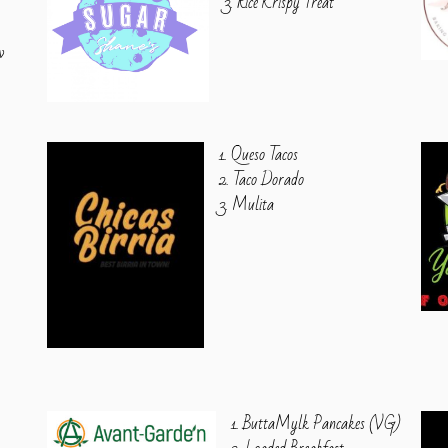
3. Rice Krispy Treat
w
1. Queso Tacos
2. Taco Dorado
3. Mulita
1. ButtaMylk Pancakes (VG)