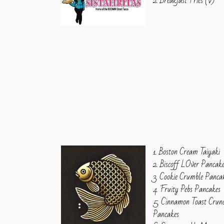
2. Breakfast Fries (V)
1. Boston Cream Taiyaki
2. Biscoff LOver Pancak
3. Cookie Crumble Panca
4. Fruity Pebs Pancakes
5. Cinnamon Toast Crun
Pancakes