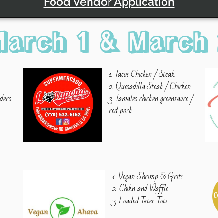
Food Vendor Application
March 1 & March 
1. Tacos Chicken / Steak
2. Quesadilla Steak / Chicken
iders
3. Tamales chicken greensauce /
e
red pork
1. Vegan Shrimp & Grits
2. Chikn and Waffle
3. Loaded Tater Tots