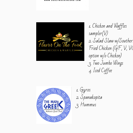
1. Chicken and Waffles
sampler(V)
2. Salad Slaw w/Souther
Fried Chicken (GF, V, 
option w/o Chicken)
3. Two Jumbo Wings
4. Iced Coffee
1. Gyros
2. Spanakopita
3. Hummus