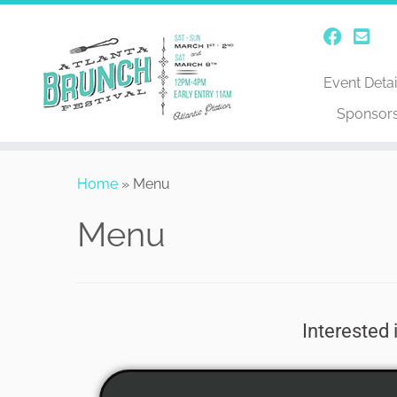
Event Detai
Sponsor
Home
»
Menu
Menu
Interested 